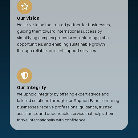
Our Vision
We strive to be the trusted partner for businesses,
guiding them toward international success by
simplifying complex procedures, unlocking global
opportunities, and enabling sustainable growth
through reliable, efficient support services.
Our Integrity
We uphold integrity by offering expert advice and
tailored solutions through our Support Panel, ensuring
businesses receive professional guidance, trusted
assistance, and dependable service that helps them
thrive internationally with confidence.