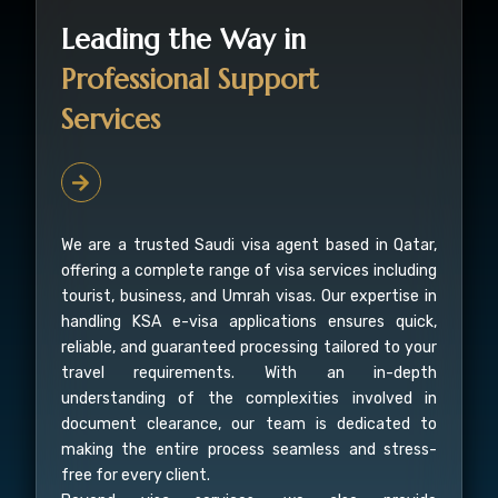
Leading the Way in
Professional Support
Services
We are a trusted Saudi visa agent based in Qatar,
offering a complete range of visa services including
tourist, business, and Umrah visas. Our expertise in
handling KSA e-visa applications ensures quick,
reliable, and guaranteed processing tailored to your
travel requirements. With an in-depth
understanding of the complexities involved in
document clearance, our team is dedicated to
making the entire process seamless and stress-
free for every client.