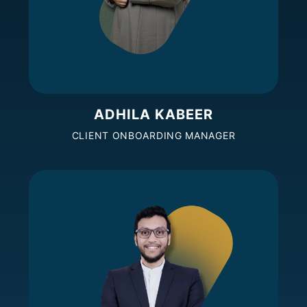
ADHILA KABEER
CLIENT ONBOARDING MANAGER