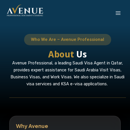
Skip
to
content
Who We Are – Avenue Professional
About
Us
Avenue Professional, a leading Saudi Visa Agent in Qatar,
provides expert assistance for Saudi Arabia Visit Visas,
Business Visas, and Work Visas. We also specialize in Saudi
visa services and KSA e-visa applications.
Why Avenue