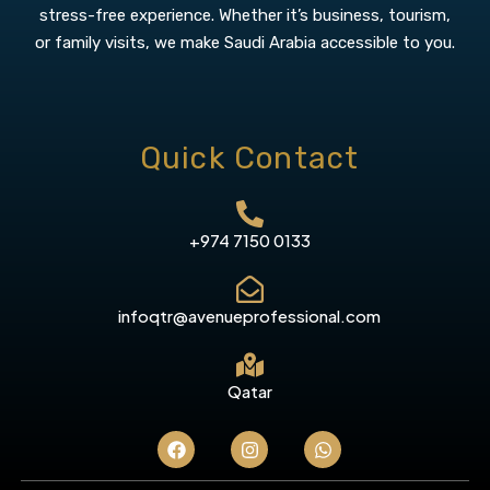
stress-free experience. Whether it’s business, tourism,
or family visits, we make Saudi Arabia accessible to you.
Quick Contact
+974 7150 0133
infoqtr@avenueprofessional.com
Qatar
F
I
W
a
n
h
c
s
a