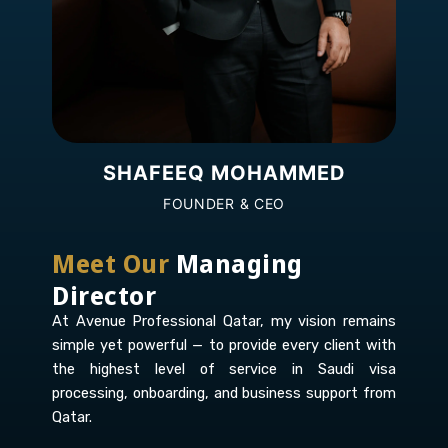
SHAFEEQ MOHAMMED
FOUNDER & CEO
Meet Our
Managing
Director
At Avenue Professional Qatar, my vision remains
simple yet powerful — to provide every client with
the highest level of service in Saudi visa
processing, onboarding, and business support from
Qatar.