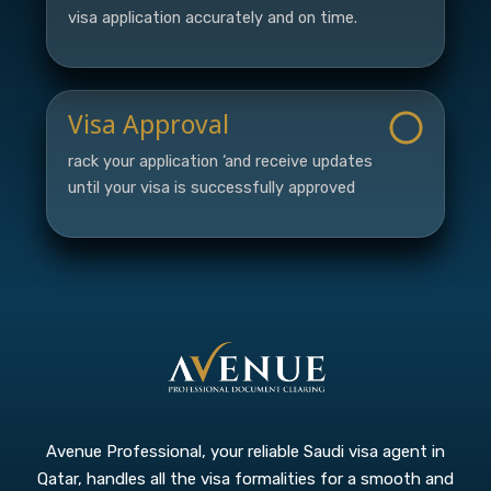
visa application accurately and on time.
Visa Approval
rack your application ‘and receive updates
until your visa is successfully approved
Avenue Professional, your reliable Saudi visa agent in
Qatar, handles all the visa formalities for a smooth and