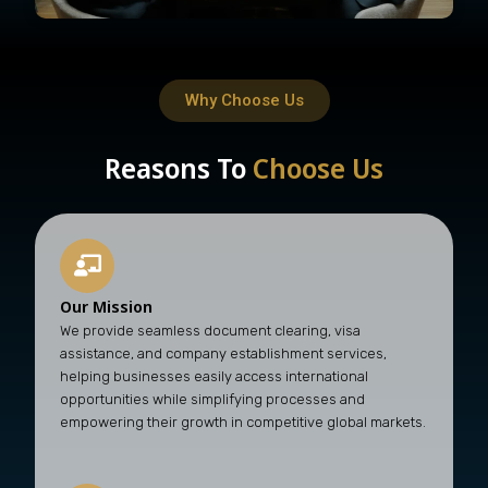
Why Choose Us
Reasons To
Choose Us
Our Mission
We provide seamless document clearing, visa
assistance, and company establishment services,
helping businesses easily access international
opportunities while simplifying processes and
empowering their growth in competitive global markets.