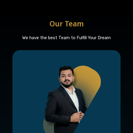
Our Team
We have the best Team to Fulfill Your Dream