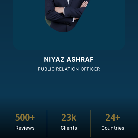
NIYAZ ASHRAF
PUBLIC RELATION OFFICER
500
+
23
k
24
+
Reviews
Clients
Countries