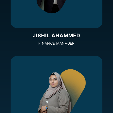
JISHIL AHAMMED
FINANCE MANAGER