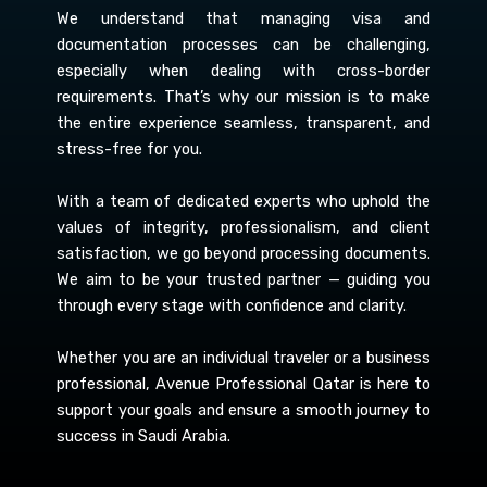
We understand that managing visa and
documentation processes can be challenging,
especially when dealing with cross-border
requirements. That’s why our mission is to make
the entire experience seamless, transparent, and
stress-free for you.
With a team of dedicated experts who uphold the
values of integrity, professionalism, and client
satisfaction, we go beyond processing documents.
We aim to be your trusted partner — guiding you
through every stage with confidence and clarity.
Whether you are an individual traveler or a business
professional, Avenue Professional Qatar is here to
support your goals and ensure a smooth journey to
success in Saudi Arabia.