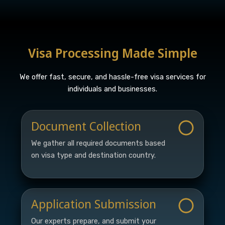
Visa Processing Made Simple
We offer fast, secure, and hassle-free visa services for
individuals and businesses.
Document Collection
We gather all required documents based
on visa type and destination country.
Application Submission
Our experts prepare, and submit your