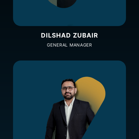
DILSHAD ZUBAIR
GENERAL MANAGER