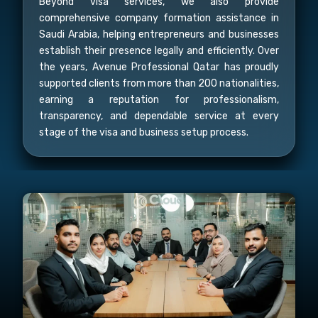
Beyond visa services, we also provide
comprehensive company formation assistance in
Saudi Arabia, helping entrepreneurs and businesses
establish their presence legally and efficiently. Over
the years, Avenue Professional Qatar has proudly
supported clients from more than 200 nationalities,
earning a reputation for professionalism,
transparency, and dependable service at every
stage of the visa and business setup process.