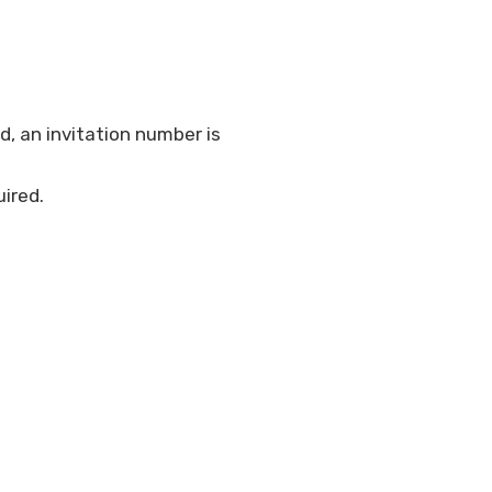
d, an invitation number is
ired.