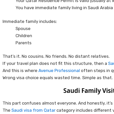
Your Qatar Residence Permit is valid (usually at
You have immediate family living in Saudi Arabia
Immediate family includes:
Spouse
Children
Parents
That’s it. No cousins. No friends. No distant relatives.
If your travel plan does not fit this structure, then a
Sa
And this is where
Avenue Professional
often steps in q
Wrong visa choice equals wasted time. Simple as that.
Saudi Family Visi
This part confuses almost everyone. And honestly, it’
The
Saudi visa from Qatar
category includes different 