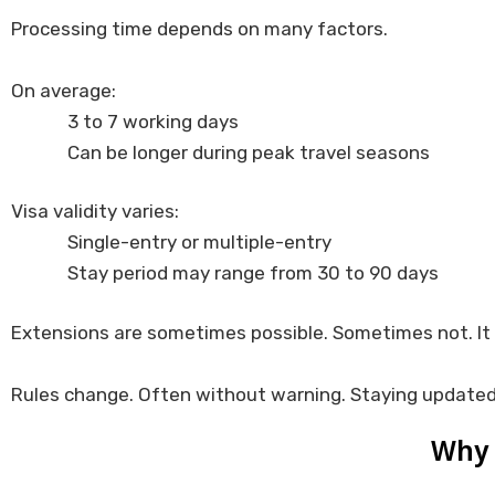
Processing time depends on many factors.
On average:
3 to 7 working days
Can be longer during peak travel seasons
Visa validity varies:
Single-entry or multiple-entry
Stay period may range from 30 to 90 days
Extensions are sometimes possible. Sometimes not. It 
Rules change. Often without warning. Staying updated
Why 