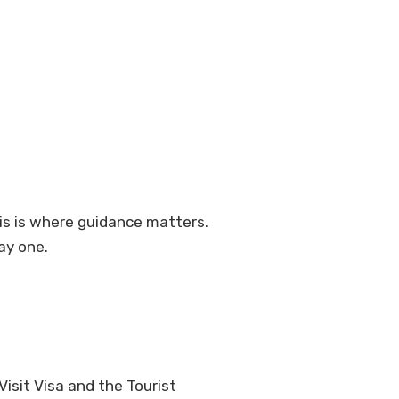
is is where guidance matters.
ay one.
isit Visa and the Tourist