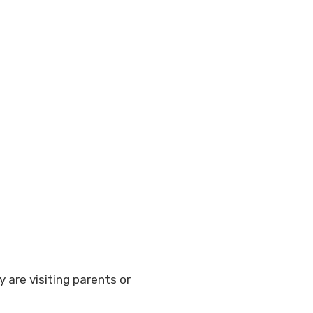
y are visiting parents or