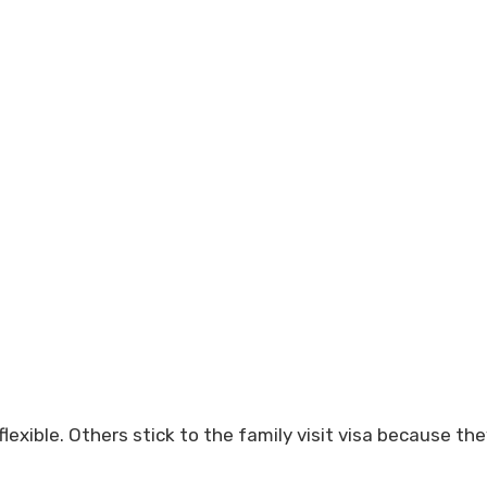
lexible. Others stick to the family visit visa because the