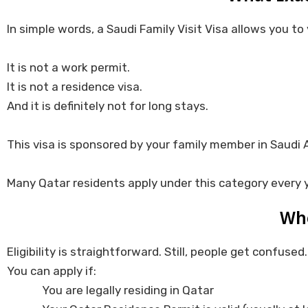
In simple words, a Saudi Family Visit Visa allows you to
It is not a work permit.
It is not a residence visa.
And it is definitely not for long stays.
This visa is sponsored by your family member in Saudi Ar
Many Qatar residents apply under this category every y
Who
Eligibility is straightforward. Still, people get confused.
You can apply if:
You are legally residing in Qatar