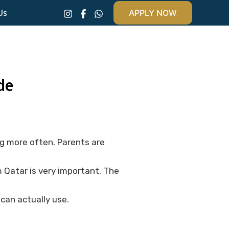
Us
APPLY NOW
de
g more often. Parents are
m Qatar is very important. The
can actually use.