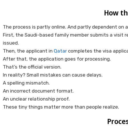
How th
The process is partly online. And partly dependent on 
First, the Saudi-based family member submits a visit r
issued.
Then, the applicant in
Qatar
completes the visa applica
After that, the application goes for processing.
That’s the official version.
In reality? Small mistakes can cause delays.
A spelling mismatch.
An incorrect document format.
An unclear relationship proof.
These tiny things matter more than people realize.
Proces