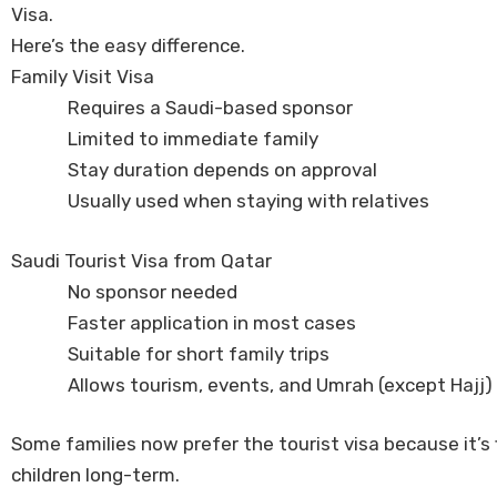
Visa.
Here’s the easy difference.
Family Visit Visa
Requires a Saudi-based sponsor
Limited to immediate family
Stay duration depends on approval
Usually used when staying with relatives
Saudi Tourist Visa from Qatar
No sponsor needed
Faster application in most cases
Suitable for short family trips
Allows tourism, events, and Umrah (except Hajj)
Some families now prefer the tourist visa because it’s f
children long-term.