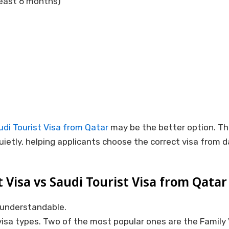
 least 6 months)
udi Tourist Visa from Qatar
may be the better option. Th
uietly, helping applicants choose the correct visa from d
t Visa vs Saudi Tourist Visa from Qatar
s understandable.
visa types. Two of the most popular ones are the Family V