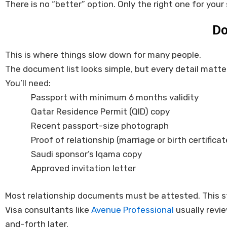
There is no “better” option. Only the right one for your 
Do
This is where things slow down for many people.
The document list looks simple, but every detail matte
You’ll need:
Passport with minimum 6 months validity
Qatar Residence Permit (QID) copy
Recent passport-size photograph
Proof of relationship (marriage or birth certificat
Saudi sponsor’s Iqama copy
Approved invitation letter
Most relationship documents must be attested. This ste
Visa consultants like
Avenue Professional
usually revie
and-forth later.