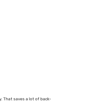
. That saves a lot of back-