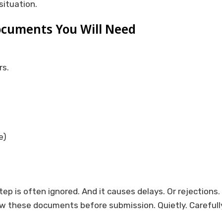
situation.
cuments You Will Need
rs.
e)
p is often ignored. And it causes delays. Or rejections.
w these documents before submission. Quietly. Carefully