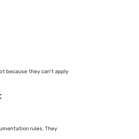
ot because they can’t apply
t
cumentation rules. They