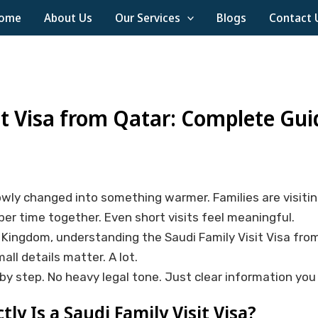
ome
About Us
Our Services
Blogs
Contact 
it Visa from Qatar: Complete Gui
wly changed into something warmer. Families are visitin
per time together. Even short visits feel meaningful.
he Kingdom, understanding the Saudi Family Visit Visa fro
mall details matter. A lot.
by step. No heavy legal tone. Just clear information you 
ly Is a Saudi Family Visit Visa?