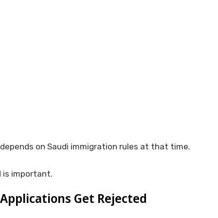
depends on Saudi immigration rules at that time.
 is important.
Applications Get Rejected