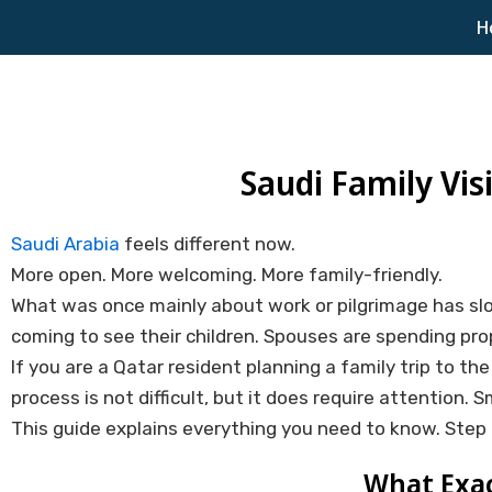
Skip
H
to
content
Saudi Family Vis
Saudi Arabia
feels different now.
More open. More welcoming. More family-friendly.
What was once mainly about work or pilgrimage has slo
coming to see their children. Spouses are spending pro
If you are a Qatar resident planning a family trip to t
process is not difficult, but it does require attention. S
This guide explains everything you need to know. Step 
What Exact