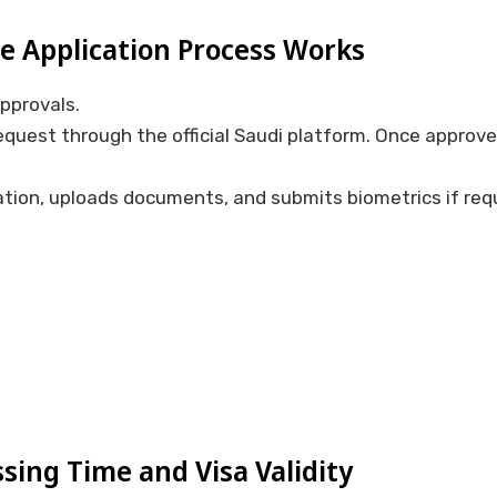
e Application Process Works
approvals.
equest through the official Saudi platform. Once approve
tion, uploads documents, and submits biometrics if requ
sing Time and Visa Validity