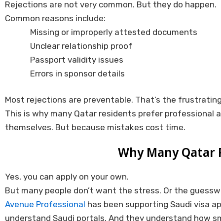
Rejections are not very common. But they do happen.
Common reasons include:
Missing or improperly attested documents
Unclear relationship proof
Passport validity issues
Errors in sponsor details
Most rejections are preventable. That’s the frustrating
This is why many Qatar residents prefer professional a
themselves. But because mistakes cost time.
Why Many Qatar R
Yes, you can apply on your own.
But many people don’t want the stress. Or the guessw
Avenue Professional
has been supporting Saudi visa ap
understand Saudi portals. And they understand how sma