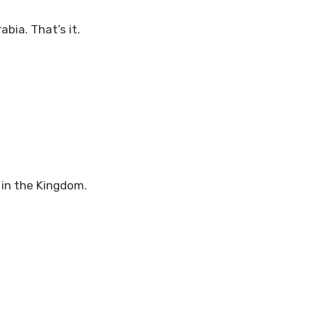
bia. That’s it.
 in the Kingdom.