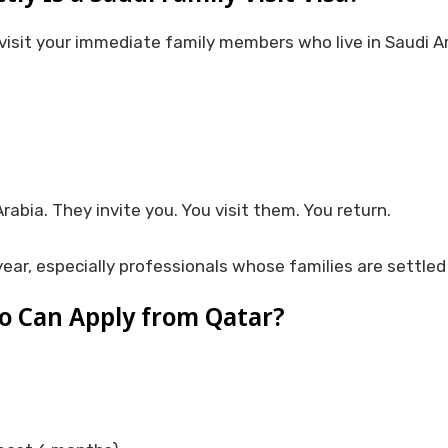
 visit your immediate family members who live in Saudi Ara
abia. They invite you. You visit them. You return.
ear, especially professionals whose families are settled
 Can Apply from Qatar?