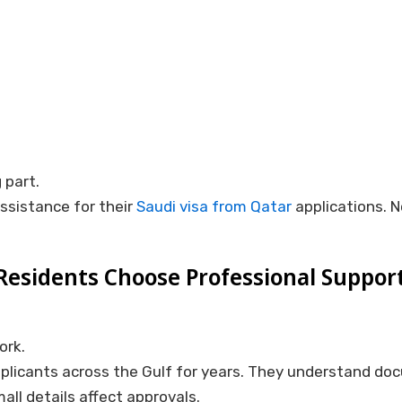
 part.
ssistance for their
Saudi visa from Qatar
applications. N
esidents Choose Professional Suppor
ork.
plicants across the Gulf for years. They understand do
ll details affect approvals.