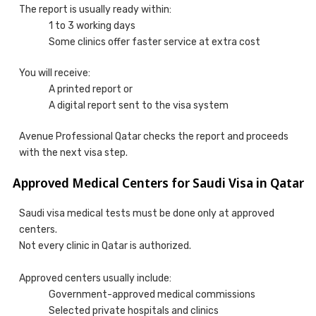
The report is usually ready within:
1 to 3 working days
Some clinics offer faster service at extra cost
You will receive:
A printed report or
A digital report sent to the visa system
Avenue Professional Qatar checks the report and proceeds
with the next visa step.
Approved Medical Centers for Saudi Visa in Qatar
Saudi visa medical tests must be done only at approved
centers.
Not every clinic in Qatar is authorized.
Approved centers usually include:
Government-approved medical commissions
Selected private hospitals and clinics