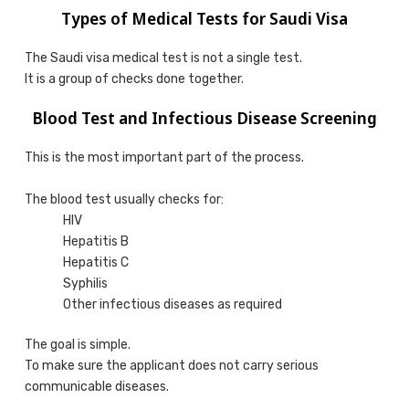
Types of Medical Tests for Saudi Visa
The Saudi visa medical test is not a single test.
It is a group of checks done together.
Blood Test and Infectious Disease Screening
This is the most important part of the process.
The blood test usually checks for:
HIV
Hepatitis B
Hepatitis C
Syphilis
Other infectious diseases as required
The goal is simple.
To make sure the applicant does not carry serious
communicable diseases.