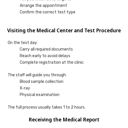
Arrange the appointment
Confirm the correct test type
Visiting the Medical Center and Test Procedure
On the test day:
Carry all required documents
Reach early to avoid delays
Complete registration at the clinic
The staff will guide you through:
Blood sample collection
X-ray
Physical examination
The full process usually takes 1 to 2 hours.
Receiving the Medical Report