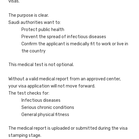
visas.
The purpose is clear.
Saudi authorities want to:
Protect public health
Prevent the spread of infectious diseases
Confirm the applicant is medically fit to work or live in
the country
This medical test is not optional.
Without a valid medical report from an approved center,
your visa application will not move forward.
The test checks for:
Infectious diseases
Serious chronic conditions
General physical fitness
The medical report is uploaded or submitted during the visa
stamping stage.