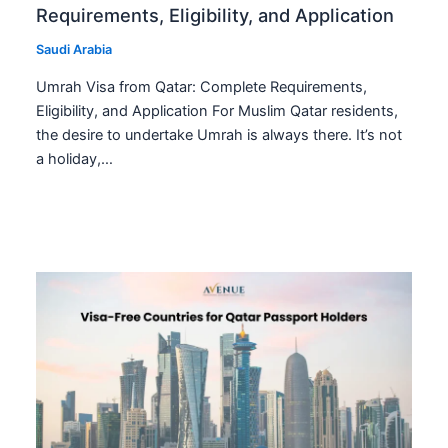
Requirements, Eligibility, and Application
Saudi Arabia
Umrah Visa from Qatar: Complete Requirements,
Eligibility, and Application For Muslim Qatar residents,
the desire to undertake Umrah is always there. It’s not
a holiday,…