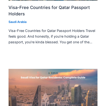
Visa-Free Countries for Qatar Passport
Holders
Saudi Arabia
Visa-Free Countries for Qatar Passport Holders Travel
feels good. And honestly, if you’re holding a Qatar
passport, you’re kinda blessed. You get one of the…