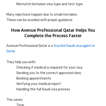
Mismatch between visa type and test type
Many rejections happen due to small mistakes.
These can be avoided with proper guidance.
How Avenue Professional Qatar Helps You
Complete the Process Faster
Avenue Professional Qatar is a
trusted Saudi visa agent in
Qatar
.
They help you with:
Checking if medical is required for your visa
Sending you to the correct approved clinic
Booking appointments
Verifying your medical report
Handling the full Saudi visa process
This saves:
Time