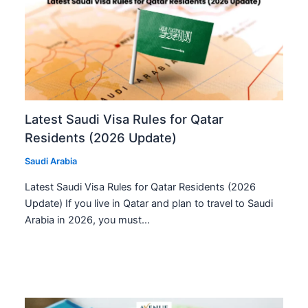
Latest Saudi Visa Rules for Qatar
Residents (2026 Update)
Saudi Arabia
Latest Saudi Visa Rules for Qatar Residents (2026
Update) If you live in Qatar and plan to travel to Saudi
Arabia in 2026, you must…