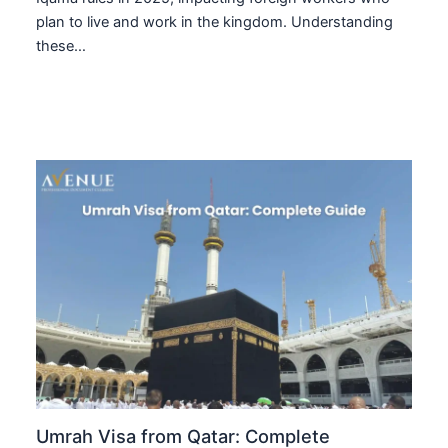
plan to live and work in the kingdom. Understanding
these…
Umrah Visa from Qatar: Complete