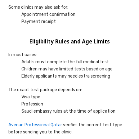
Some clinics may also ask for:
Appointment confirmation
Payment receipt
Eligibility Rules and Age Limits
In most cases:
Adults must complete the full medical test
Children may have limited tests based on age
Elderly applicants may need extra screening
The exact test package depends on:
Visa type
Profession
Saudi embassy rules at the time of application
Avenue Professional Qatar
verifies the correct test type
before sending you to the clinic.