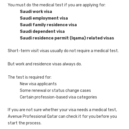
You must do the medical test if you are applying for:
Saudi work visa
Saudi employment visa
Saudi family residence visa
Saudi dependent visa
Saudi residence permit (Iqama) related visas
Short-term visit visas usually do not require a medical test.
But work and residence visas always do.
The test is required for:
New visa applicants
Some renewal or status change cases
Certain profession-based visa categories
If you are not sure whether your visa needs a medical test,
Avenue Professional Qatar can check it for you before you
start the process.