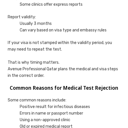
Some clinics offer express reports
Report validity:
Usually 3 months
Can vary based on visa type and embassy rules
If your visa is not stamped within the validity period, you
may need to repeat the test.
That is why timing matters.
Avenue Professional Qatar plans the medical and visa steps
in the correct order.
Common Reasons for Medical Test Rejection
Some common reasons include:
Positive result for infectious diseases
Errors in name or passport number
Using a non-approved clinic
Old or expired medical report