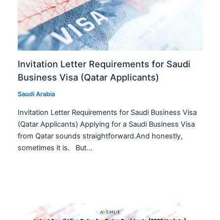
Invitation Letter Requirements for Saudi
Business Visa (Qatar Applicants)
Saudi Arabia
Invitation Letter Requirements for Saudi Business Visa
(Qatar Applicants) Applying for a Saudi Business Visa
from Qatar sounds straightforward.And honestly,
sometimes it is. But…