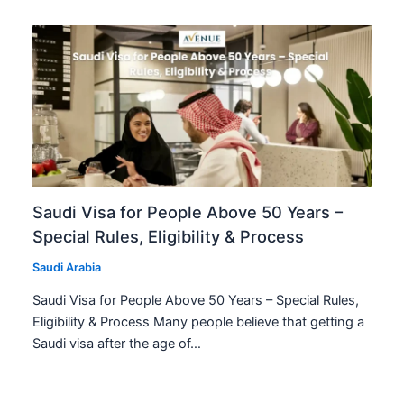
Saudi Visa for People Above 50 Years –
Special Rules, Eligibility & Process
Saudi Arabia
Saudi Visa for People Above 50 Years – Special Rules,
Eligibility & Process Many people believe that getting a
Saudi visa after the age of…