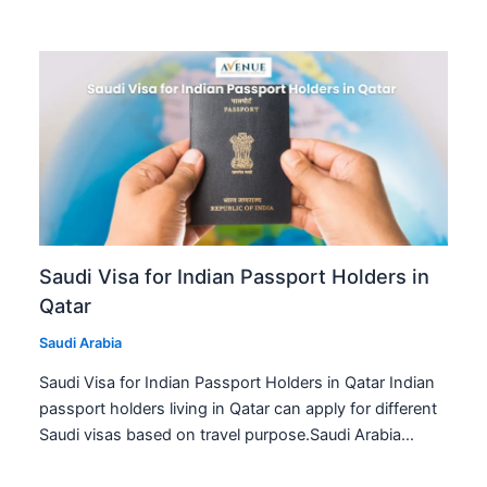
Saudi Visa for Indian Passport Holders in
Qatar
Saudi Arabia
Saudi Visa for Indian Passport Holders in Qatar Indian
passport holders living in Qatar can apply for different
Saudi visas based on travel purpose.Saudi Arabia…