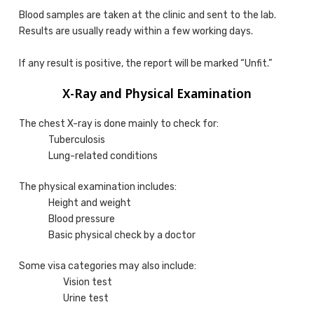
Blood samples are taken at the clinic and sent to the lab.
Results are usually ready within a few working days.
If any result is positive, the report will be marked “Unfit.”
X-Ray and Physical Examination
The chest X-ray is done mainly to check for:
Tuberculosis
Lung-related conditions
The physical examination includes:
Height and weight
Blood pressure
Basic physical check by a doctor
Some visa categories may also include:
Vision test
Urine test