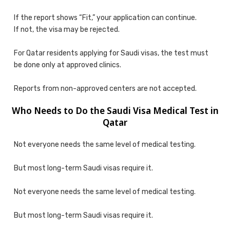
If the report shows “Fit,” your application can continue.
If not, the visa may be rejected.
For Qatar residents applying for Saudi visas, the test must
be done only at approved clinics.
Reports from non-approved centers are not accepted.
Who Needs to Do the Saudi Visa Medical Test in
Qatar
Not everyone needs the same level of medical testing.
But most long-term Saudi visas require it.
Not everyone needs the same level of medical testing.
But most long-term Saudi visas require it.