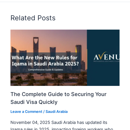
Related Posts
The Complete Guide to Securing Your
Saudi Visa Quickly
Leave a Comment
/
Saudi Arabia
November 04, 2025 Saudi Arabia has updated its
Iqama rules in 2025, impacting foreign workers who