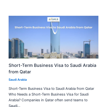
Short-Term Business Visa to Saudi Arabia
from Qatar
Saudi Arabia
Short-Term Business Visa to Saudi Arabia from Qatar
Who Needs a Short-Term Business Visa for Saudi
Arabia? Companies in Qatar often send teams to
Saudi…