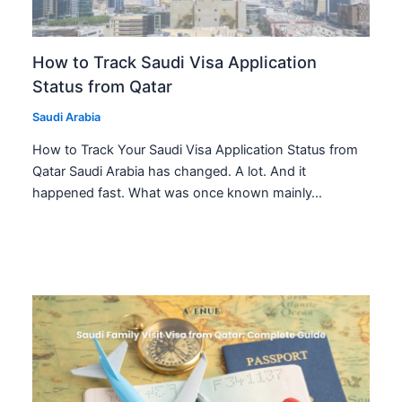
How to Track Saudi Visa Application
Status from Qatar
Saudi Arabia
How to Track Your Saudi Visa Application Status from
Qatar Saudi Arabia has changed. A lot. And it
happened fast. What was once known mainly…