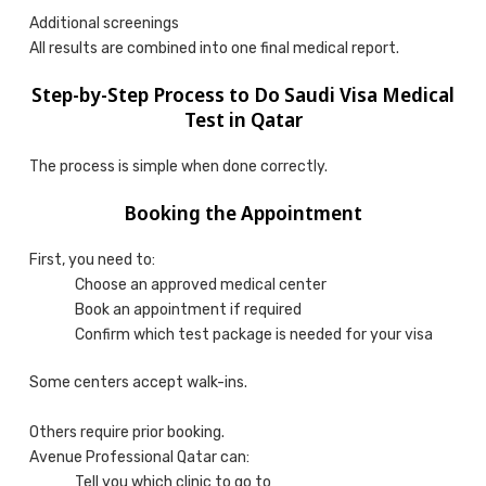
Additional screenings
All results are combined into one final medical report.
Step-by-Step Process to Do Saudi Visa Medical
Test in Qatar
The process is simple when done correctly.
Booking the Appointment
First, you need to:
Choose an approved medical center
Book an appointment if required
Confirm which test package is needed for your visa
Some centers accept walk-ins.
Others require prior booking.
Avenue Professional Qatar can:
Tell you which clinic to go to