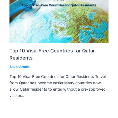
Top 10 Visa-Free Countries for Qatar
Residents
Saudi Arabia
Top 10 Visa-Free Countries for Qatar Residents Travel
from Qatar has become easier.Many countries now
allow Qatar residents to enter without a pre-approved
visa or…