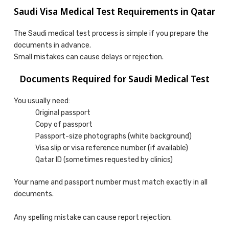
Saudi Visa Medical Test Requirements in Qatar
The Saudi medical test process is simple if you prepare the
documents in advance.
Small mistakes can cause delays or rejection.
Documents Required for Saudi Medical Test
You usually need:
Original passport
Copy of passport
Passport-size photographs (white background)
Visa slip or visa reference number (if available)
Qatar ID (sometimes requested by clinics)
Your name and passport number must match exactly in all
documents.
Any spelling mistake can cause report rejection.