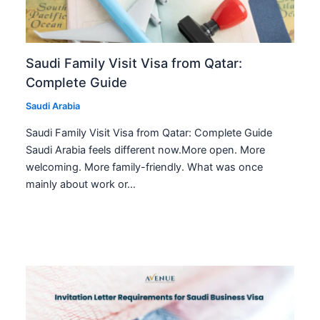
Saudi Family Visit Visa from Qatar:
Complete Guide
Saudi Arabia
Saudi Family Visit Visa from Qatar: Complete Guide
Saudi Arabia feels different now.More open. More
welcoming. More family-friendly. What was once
mainly about work or…