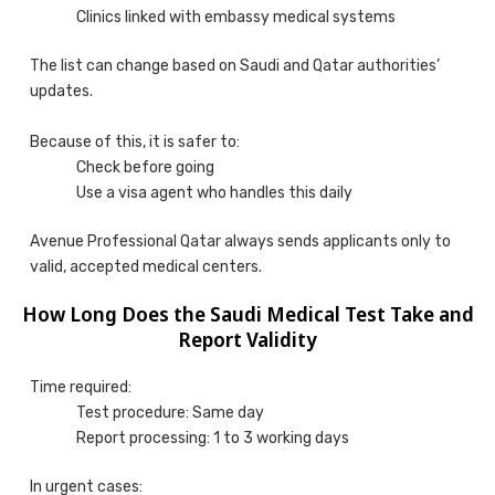
Clinics linked with embassy medical systems
The list can change based on Saudi and Qatar authorities’
updates.
Because of this, it is safer to:
Check before going
Use a visa agent who handles this daily
Avenue Professional Qatar always sends applicants only to
valid, accepted medical centers.
How Long Does the Saudi Medical Test Take and
Report Validity
Time required:
Test procedure: Same day
Report processing: 1 to 3 working days
In urgent cases: