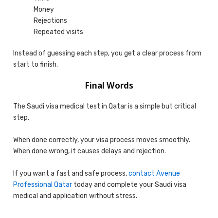
Money
Rejections
Repeated visits
Instead of guessing each step, you get a clear process from
start to finish.
Final Words
The Saudi visa medical test in Qatar is a simple but critical
step.
When done correctly, your visa process moves smoothly.
When done wrong, it causes delays and rejection.
If you want a fast and safe process,
contact Avenue
Professional Qatar
today and complete your Saudi visa
medical and application without stress.