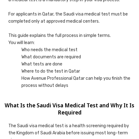
For applicants in Qatar, the Saudi visa medical test must be
completed only at approved medical centers.
This guide explains the full process in simple terms.
You will learn:
Who needs the medical test
What documents are required
What tests are done
Where to do the test in Qatar
How Avenue Professional Qatar can help you finish the
process without delays
What Is the Saudi Visa Medical Test and Why It Is
Required
The Saudi visa medical test is a health screening required by
the Kingdom of Saudi Arabia before issuing most long-term