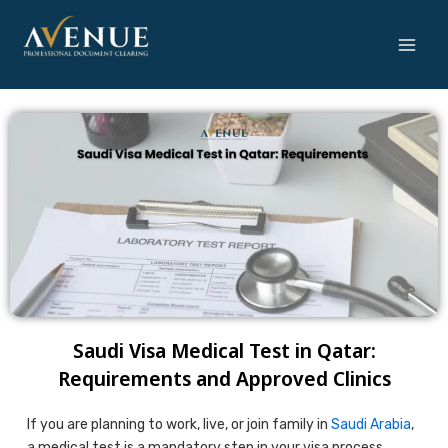
Skip
to
content
Saudi Visa Medical Test in Qatar:
Requirements and Approved Clinics
If you are planning to work, live, or join family in
Saudi Arabia
,
a medical test is a mandatory step in your visa process.