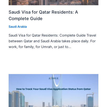
Saudi Visa for Qatar Residents: A
Complete Guide
Saudi Arabia
Saudi Visa for Qatar Residents: Complete Guide Travel
between Qatar and Saudi Arabia takes place daily. For
work, for family, for Umrah, or just to…