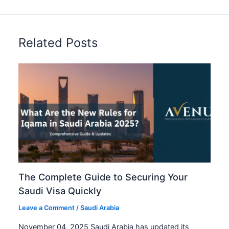
Related Posts
The Complete Guide to Securing Your
Saudi Visa Quickly
Leave a Comment
/
Saudi Arabia
November 04, 2025 Saudi Arabia has updated its