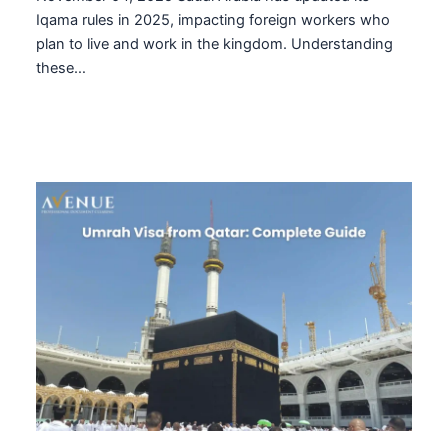
Iqama rules in 2025, impacting foreign workers who
plan to live and work in the kingdom. Understanding
these…