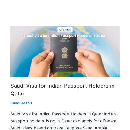
Saudi Visa for Indian Passport Holders in
Qatar
Saudi Arabia
Saudi Visa for Indian Passport Holders in Qatar Indian
passport holders living in Qatar can apply for different
Saudi visas based on travel purpose.Saudi Arabia…