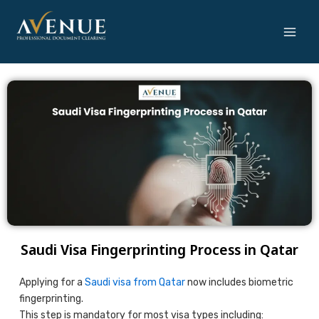
Skip
to
content
Saudi Visa Fingerprinting Process in Qatar
Applying for a
Saudi visa from Qatar
now includes biometric
fingerprinting.
This step is mandatory for most visa types including: