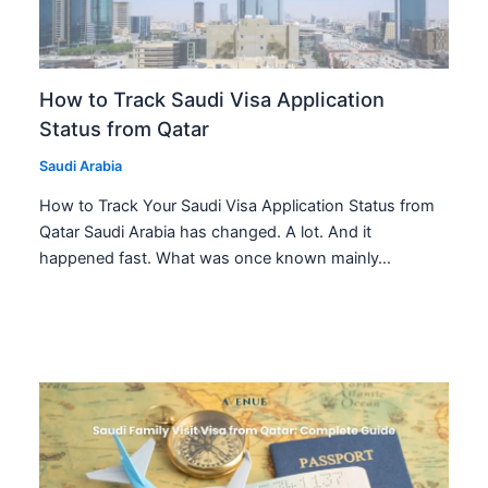
How to Track Saudi Visa Application
Status from Qatar
Saudi Arabia
How to Track Your Saudi Visa Application Status from
Qatar Saudi Arabia has changed. A lot. And it
happened fast. What was once known mainly…