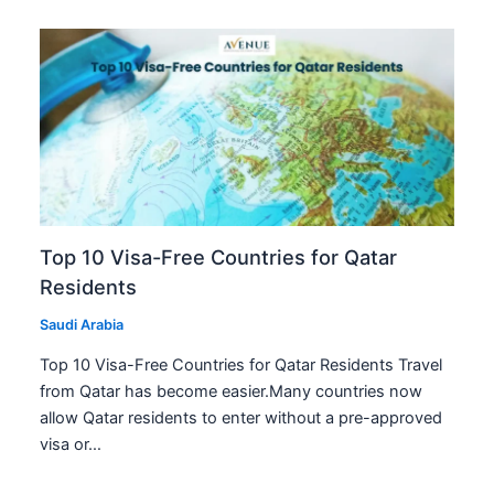
Top 10 Visa-Free Countries for Qatar
Residents
Saudi Arabia
Top 10 Visa-Free Countries for Qatar Residents Travel
from Qatar has become easier.Many countries now
allow Qatar residents to enter without a pre-approved
visa or…