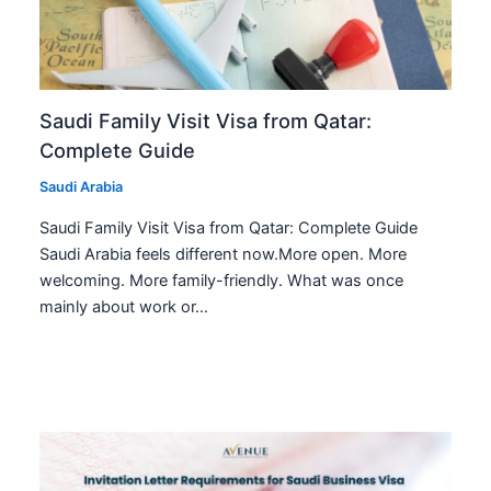
Saudi Family Visit Visa from Qatar:
Complete Guide
Saudi Arabia
Saudi Family Visit Visa from Qatar: Complete Guide
Saudi Arabia feels different now.More open. More
welcoming. More family-friendly. What was once
mainly about work or…