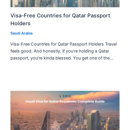
Visa-Free Countries for Qatar Passport
Holders
Saudi Arabia
Visa-Free Countries for Qatar Passport Holders Travel
feels good. And honestly, if you’re holding a Qatar
passport, you’re kinda blessed. You get one of the…