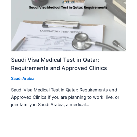
Saudi Visa Medical Test in Qatar:
Requirements and Approved Clinics
Saudi Arabia
Saudi Visa Medical Test in Qatar: Requirements and
Approved Clinics If you are planning to work, live, or
join family in Saudi Arabia, a medical…