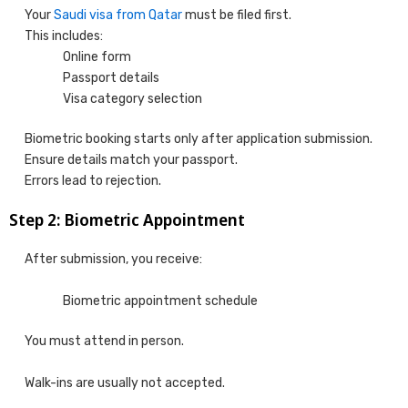
Your
Saudi visa from Qatar
must be filed first.
This includes:
Online form
Passport details
Visa category selection
Biometric booking starts only after application submission.
Ensure details match your passport.
Errors lead to rejection.
Step 2: Biometric Appointment
After submission, you receive:
Biometric appointment schedule
You must attend in person.
Walk-ins are usually not accepted.