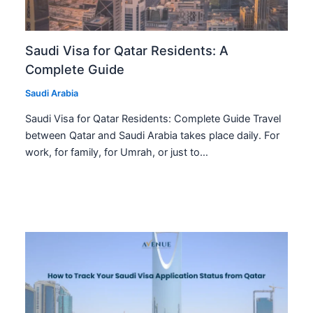
Saudi Visa for Qatar Residents: A
Complete Guide
Saudi Arabia
Saudi Visa for Qatar Residents: Complete Guide Travel
between Qatar and Saudi Arabia takes place daily. For
work, for family, for Umrah, or just to…