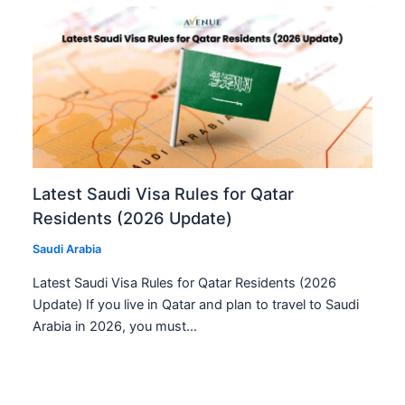
Latest Saudi Visa Rules for Qatar
Residents (2026 Update)
Saudi Arabia
Latest Saudi Visa Rules for Qatar Residents (2026
Update) If you live in Qatar and plan to travel to Saudi
Arabia in 2026, you must…