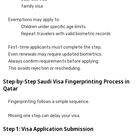
family visa
Exemptions may apply to:
Children under specific age limits
Repeat travelers with valid biometric records
First-time applicants must complete the step.
Even renewals may require updated biometrics.
Always confirm requirements before applying.
This avoids rejection or rescheduling.
Step-by-Step Saudi Visa Fingerprinting Process in
Qatar
Fingerprinting follows a simple sequence.
Missing one step can delay your visa.
Step 1: Visa Application Submission