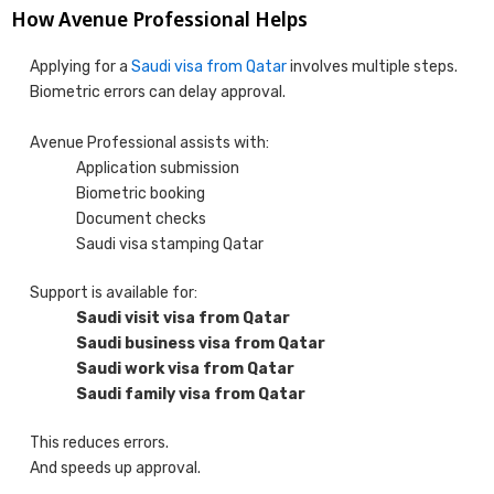
How Avenue Professional Helps
Applying for a
Saudi visa from Qatar
involves multiple steps.
Biometric errors can delay approval.
Avenue Professional assists with:
Application submission
Biometric booking
Document checks
Saudi visa stamping Qatar
Support is available for:
Saudi visit visa from Qatar
Saudi business visa from Qatar
Saudi work visa from Qatar
Saudi family visa from Qatar
This reduces errors.
And speeds up approval.