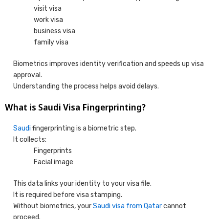
visit visa
work visa
business visa
family visa
Biometrics improves identity verification and speeds up visa
approval.
Understanding the process helps avoid delays.
What is Saudi Visa Fingerprinting?
Saudi
fingerprinting is a biometric step.
It collects:
Fingerprints
Facial image
This data links your identity to your visa file.
It is required before visa stamping.
Without biometrics, your
Saudi visa from Qatar
cannot
proceed.