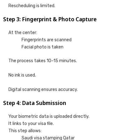
Rescheduling is limited.
Step 3: Fingerprint & Photo Capture
At the center:
Fingerprints are scanned
Facial photo is taken
The process takes 10–15 minutes.
No ink is used.
Digital scanning ensures accuracy.
Step 4: Data Submission
Your biometric data is uploaded directly.
It links to your visa file.
This step allows:
Saudi visa stamping Qatar