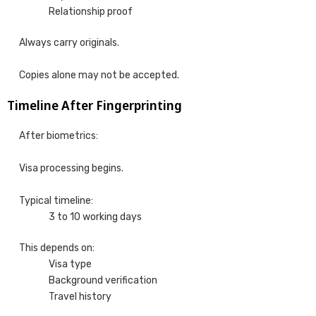
Relationship proof
Always carry originals.
Copies alone may not be accepted.
Timeline After Fingerprinting
After biometrics:
Visa processing begins.
Typical timeline:
3 to 10 working days
This depends on:
Visa type
Background verification
Travel history