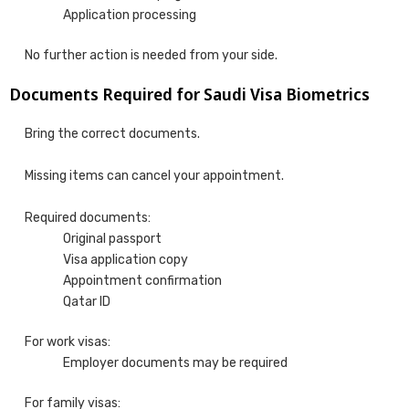
Application processing
No further action is needed from your side.
Documents Required for Saudi Visa Biometrics
Bring the correct documents.
Missing items can cancel your appointment.
Required documents:
Original passport
Visa application copy
Appointment confirmation
Qatar ID
For work visas:
Employer documents may be required
For family visas: