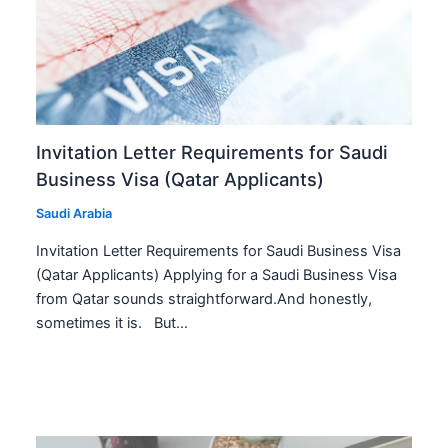
Invitation Letter Requirements for Saudi
Business Visa (Qatar Applicants)
Saudi Arabia
Invitation Letter Requirements for Saudi Business Visa
(Qatar Applicants) Applying for a Saudi Business Visa
from Qatar sounds straightforward.And honestly,
sometimes it is. But…