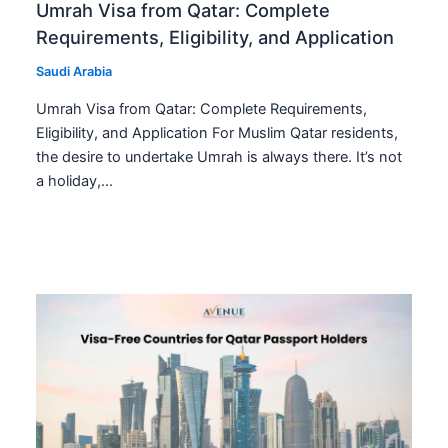
Umrah Visa from Qatar: Complete
Requirements, Eligibility, and Application
Saudi Arabia
Umrah Visa from Qatar: Complete Requirements,
Eligibility, and Application For Muslim Qatar residents,
the desire to undertake Umrah is always there. It’s not
a holiday,…