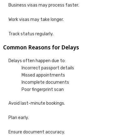
Business visas may process faster.
Work visas may take longer.
Track status regularly.
Common Reasons for Delays
Delays often happen due to:
Incorrect passport details
Missed appointments
Incomplete documents
Poor fingerprint scan
Avoid last-minute bookings.
Plan early.
Ensure document accuracy.