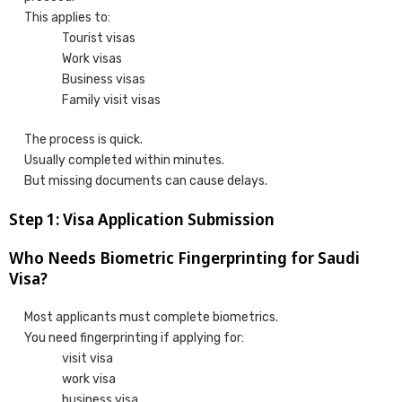
This applies to:
Tourist visas
Work visas
Business visas
Family visit visas
The process is quick.
Usually completed within minutes.
But missing documents can cause delays.
Step 1: Visa Application Submission
Who Needs Biometric Fingerprinting for Saudi
Visa?
Most applicants must complete biometrics.
You need fingerprinting if applying for:
visit visa
work visa
business visa