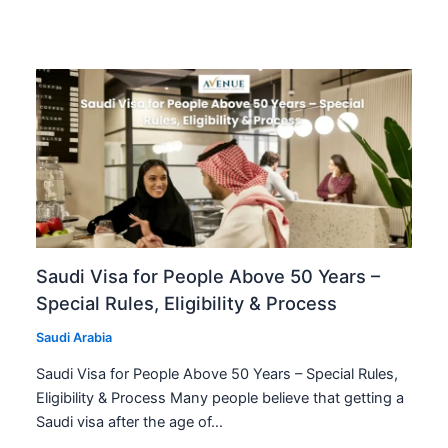
Saudi Visa for People Above 50 Years –
Special Rules, Eligibility & Process
Saudi Arabia
Saudi Visa for People Above 50 Years – Special Rules,
Eligibility & Process Many people believe that getting a
Saudi visa after the age of…